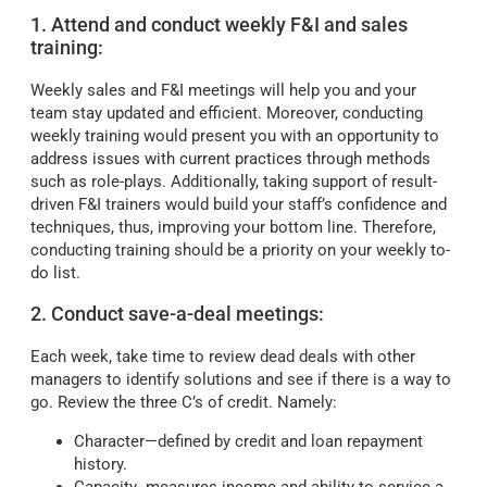
1. Attend and conduct weekly F&I and sales
training:
Weekly sales and F&I meetings will help you and your
team stay updated and efficient. Moreover, conducting
weekly training would present you with an opportunity to
address issues with current practices through methods
such as role-plays. Additionally, taking support of result-
driven F&I trainers would build your staff’s confidence and
techniques, thus, improving your bottom line. Therefore,
conducting training should be a priority on your weekly to-
do list.
2. Conduct save-a-deal meetings:
Each week, take time to review dead deals with other
managers to identify solutions and see if there is a way to
go. Review the three C’s of credit. Namely:
Character—defined by credit and loan repayment
history.