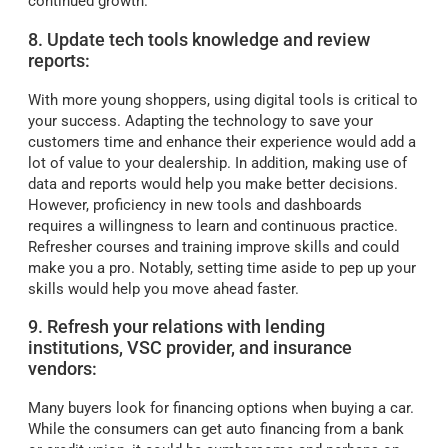
continued growth.
8. Update tech tools knowledge and review
reports:
With more young shoppers, using digital tools is critical to
your success. Adapting the technology to save your
customers time and enhance their experience would add a
lot of value to your dealership. In addition, making use of
data and reports would help you make better decisions.
However, proficiency in new tools and dashboards
requires a willingness to learn and continuous practice.
Refresher courses and training improve skills and could
make you a pro. Notably, setting time aside to pep up your
skills would help you move ahead faster.
9. Refresh your relations with lending
institutions, VSC provider, and insurance
vendors:
Many buyers look for financing options when buying a car.
While the consumers can get auto financing from a bank