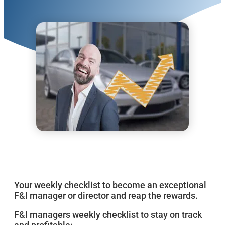
Your weekly checklist to become an exceptional
F&I manager or director and reap the rewards.
F&I managers weekly checklist to stay on track