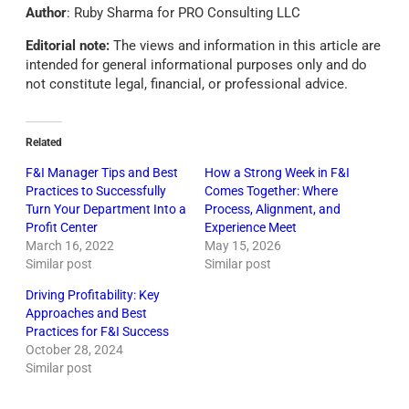
Author
: Ruby Sharma for PRO Consulting LLC
Editorial note:
The views and information in this article are
intended for general informational purposes only and do
not constitute legal, financial, or professional advice.
Related
F&I Manager Tips and Best
How a Strong Week in F&I
Practices to Successfully
Comes Together: Where
Turn Your Department Into a
Process, Alignment, and
Profit Center
Experience Meet
March 16, 2022
May 15, 2026
Similar post
Similar post
Driving Profitability: Key
Approaches and Best
Practices for F&I Success
October 28, 2024
Similar post