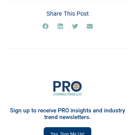
Share This Post
Sign up to receive PRO insights and industry
trend newsletters.
Yes, Sign Me Up!