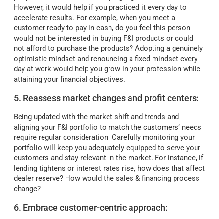
However, it would help if you practiced it every day to
accelerate results. For example, when you meet a
customer ready to pay in cash, do you feel this person
would not be interested in buying F&I products or could
not afford to purchase the products? Adopting a genuinely
optimistic mindset and renouncing a fixed mindset every
day at work would help you grow in your profession while
attaining your financial objectives.
5. Reassess market changes and profit centers:
Being updated with the market shift and trends and
aligning your F&I portfolio to match the customers’ needs
require regular consideration. Carefully monitoring your
portfolio will keep you adequately equipped to serve your
customers and stay relevant in the market. For instance, if
lending tightens or interest rates rise, how does that affect
dealer reserve? How would the sales & financing process
change?
6. Embrace customer-centric approach: