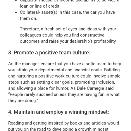
Capacity- measures income and ability to service a
loan or line of credit.
Collateral- asset(s) in this case, the car you have
them on.
Therefore, a fresh set of eyes and ideas with your
colleagues could help you find constructive
outcomes and raise your dealership’s profitability.
3. Promote a positive team culture:
As the manager, ensure that you have a solid team to help
you attain your departmental and financial goals. Building
and nurturing a positive work culture could involve simple
steps such as setting clear goals, promoting inclusion,
and allowing a place for humor. As Dale Carnegie said,
“People rarely succeed unless they are having fun in what
they are doing.”
4. Maintain and employ a winning mindset:
Reading and getting inspired by books and articles would
put you on the road to developing a growth mindset.