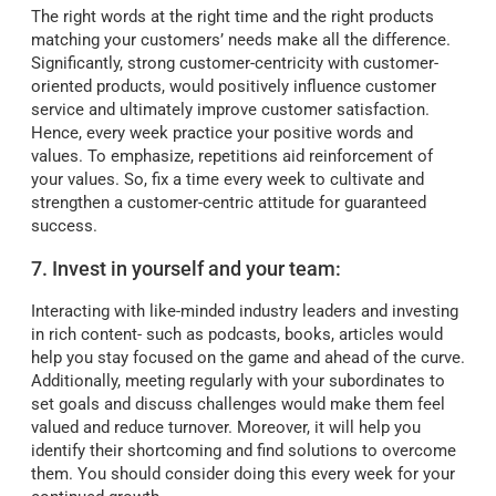
The right words at the right time and the right products
matching your customers’ needs make all the difference.
Significantly, strong customer-centricity with customer-
oriented products, would positively influence customer
service and ultimately improve customer satisfaction.
Hence, every week practice your positive words and
values. To emphasize, repetitions aid reinforcement of
your values. So, fix a time every week to cultivate and
strengthen a customer-centric attitude for guaranteed
success.
7. Invest in yourself and your team:
Interacting with like-minded industry leaders and investing
in rich content- such as podcasts, books, articles would
help you stay focused on the game and ahead of the curve.
Additionally, meeting regularly with your subordinates to
set goals and discuss challenges would make them feel
valued and reduce turnover. Moreover, it will help you
identify their shortcoming and find solutions to overcome
them. You should consider doing this every week for your