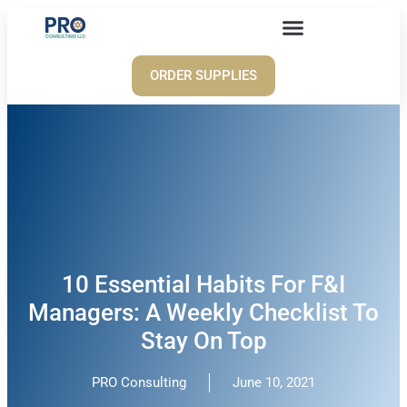
ORDER SUPPLIES
10 Essential Habits For F&I
Managers: A Weekly Checklist To
Stay On Top
PRO Consulting
June 10, 2021