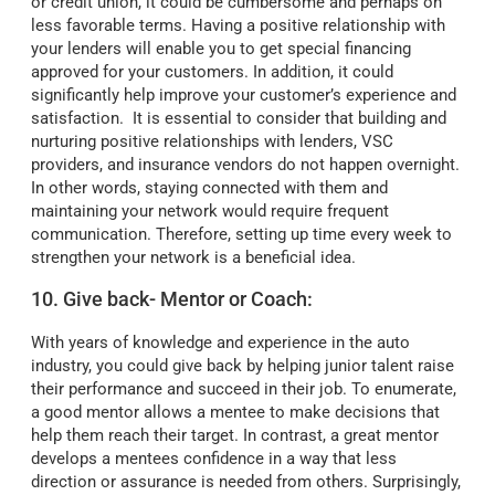
or credit union, it could be cumbersome and perhaps on
less favorable terms. Having a positive relationship with
your lenders will enable you to get special financing
approved for your customers. In addition, it could
significantly help improve your customer’s experience and
satisfaction. It is essential to consider that building and
nurturing positive relationships with lenders, VSC
providers, and insurance vendors do not happen overnight.
In other words, staying connected with them and
maintaining your network would require frequent
communication. Therefore, setting up time every week to
strengthen your network is a beneficial idea.
10. Give back- Mentor or Coach:
With years of knowledge and experience in the auto
industry, you could give back by helping junior talent raise
their performance and succeed in their job. To enumerate,
a good mentor allows a mentee to make decisions that
help them reach their target. In contrast, a great mentor
develops a mentees confidence in a way that less
direction or assurance is needed from others. Surprisingly,