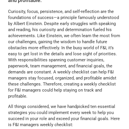
and profitable:
Curiosity, focus, persistence, and self-reflection are the
foundations of success—a principle famously understood
by Albert Einstein. Despite early struggles with speaking
and reading, his curiosity and determination fueled his
achievements. Like Einstein, we often learn the most from
our challenges, gaining the wisdom to handle future
obstacles more effectively. In the busy world of F&I, it’s
easy to get lost in the details and lose sight of priorities.
With responsibilities spanning customer inquiries,
paperwork, team management, and financial goals, the
demands are constant. A weekly checklist can help F&I
managers stay focused, organized, and profitable amidst
these challenges. Therefore, creating a weekly checklist
for F&I managers could help staying on track and
profitable.
All things considered, we have handpicked ten essential
strategies you could implement every week to help you
succeed in your role and exceed your financial goals. Here
is F&I managers weekly checklist: