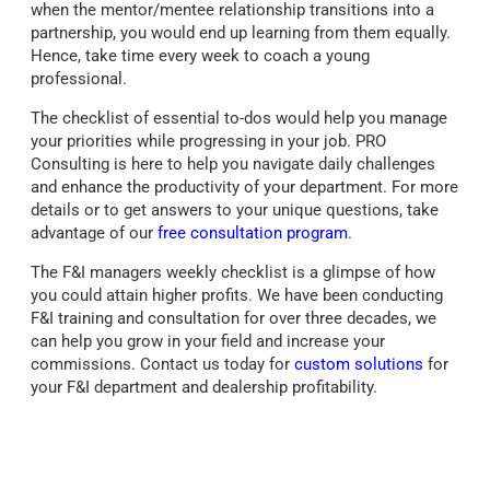
when the mentor/mentee relationship transitions into a
partnership, you would end up learning from them equally.
Hence, take time every week to coach a young
professional.
The checklist of essential to-dos would help you manage
your priorities while progressing in your job. PRO
Consulting is here to help you navigate daily challenges
and enhance the productivity of your department. For more
details or to get answers to your unique questions, take
advantage of our
free consultation program
.
The F&I managers weekly checklist is a glimpse of how
you could attain higher profits. We have been conducting
F&I training and consultation for over three decades, we
can help you grow in your field and increase your
commissions. Contact us today for
custom solutions
for
your F&I department and dealership profitability.