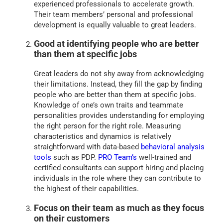
experienced professionals to accelerate growth.
Their team members’ personal and professional
development is equally valuable to great leaders.
Good at identifying people who are better
than them at specific jobs
Great leaders do not shy away from acknowledging
their limitations. Instead, they fill the gap by finding
people who are better than them at specific jobs.
Knowledge of one’s own traits and teammate
personalities provides understanding for employing
the right person for the right role. Measuring
characteristics and dynamics is relatively
straightforward with data-based
behavioral analysis
tools
such as PDP.
PRO Team’s
well-trained and
certified consultants can support hiring and placing
individuals in the role where they can contribute to
the highest of their capabilities.
Focus on their team as much as they focus
on their customers