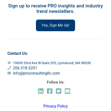
Sign up to receive PRO insights and industry
trend newsletters.
Yes, Sign Me Up!
Contact Us:
19009 33rd Ave W Suite 205, Lynnwood, WA 98036
206.518.5201
info@proconsultingllc.com
Follow Us:
Privacy Policy