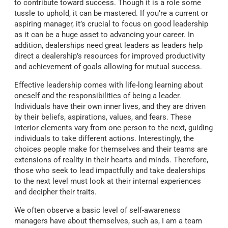
to contribute toward success. Though it is a role some
tussle to uphold, it can be mastered. If you’re a current or
aspiring manager, it’s crucial to focus on good leadership
as it can be a huge asset to advancing your career. In
addition, dealerships need great leaders as leaders help
direct a dealership’s resources for improved productivity
and achievement of goals allowing for mutual success.
Effective leadership comes with life-long learning about
oneself and the responsibilities of being a leader.
Individuals have their own inner lives, and they are driven
by their beliefs, aspirations, values, and fears. These
interior elements vary from one person to the next, guiding
individuals to take different actions. Interestingly, the
choices people make for themselves and their teams are
extensions of reality in their hearts and minds. Therefore,
those who seek to lead impactfully and take dealerships
to the next level must look at their internal experiences
and decipher their traits.
We often observe a basic level of self-awareness
managers have about themselves, such as, I am a team