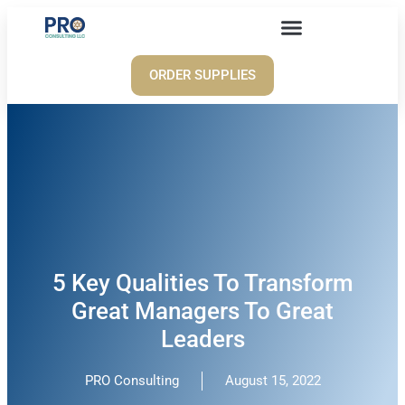
ORDER SUPPLIES
5 Key Qualities To Transform
Great Managers To Great
Leaders
PRO Consulting
August 15, 2022