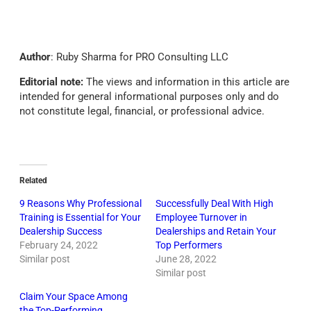
Author
: Ruby Sharma for PRO Consulting LLC
Editorial note:
The views and information in this article are
intended for general informational purposes only and do
not constitute legal, financial, or professional advice.
Related
9 Reasons Why Professional
Successfully Deal With High
Training is Essential for Your
Employee Turnover in
Dealership Success
Dealerships and Retain Your
February 24, 2022
Top Performers
Similar post
June 28, 2022
Similar post
Claim Your Space Among
the Top-Performing