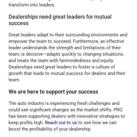
transform into leaders.
Dealerships need great leaders for mutual
success
Great leaders adapt to their surrounding environments and
empower the team to succeed. Furthermore, an effective
leader understands the strength and limitations of their
team, is decisive—adapts quickly to changing situations,
and treats the team with fairmindedness and equity.
Dealerships need great leaders to foster a culture of
growth that leads to mutual success for dealers and their
team.
We are here to support your success
The auto industry is experiencing fresh challenges and
could see significant changes as the market shifts. PRO
has been supporting dealers with innovative strategies to
keep profits high.
Reach out to us
to see how we can
boost the profitability of your dealership.