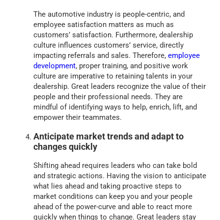
The automotive industry is people-centric, and
employee satisfaction matters as much as
customers’ satisfaction. Furthermore, dealership
culture influences customers’ service, directly
impacting referrals and sales. Therefore,
employee
development
, proper training, and positive work
culture are imperative to retaining talents in your
dealership. Great leaders recognize the value of their
people and their professional needs. They are
mindful of identifying ways to help, enrich, lift, and
empower their teammates.
Anticipate market trends and adapt to
changes quickly
Shifting ahead requires leaders who can take bold
and strategic actions. Having the vision to anticipate
what lies ahead and taking proactive steps to
market conditions can keep you and your people
ahead of the power-curve and able to react more
quickly when things to change. Great leaders stay