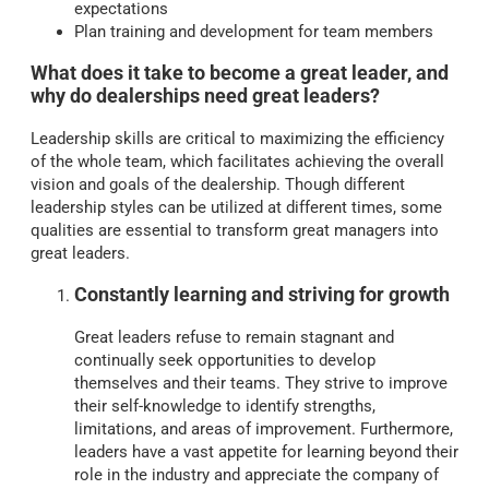
expectations
Plan training and development for team members
What does it take to become a great leader, and
why do dealerships need great leaders?
Leadership skills are critical to maximizing the efficiency
of the whole team, which facilitates achieving the overall
vision and goals of the dealership. Though different
leadership styles can be utilized at different times, some
qualities are essential to transform great managers into
great leaders.
Constantly learning and striving for growth
Great leaders refuse to remain stagnant and
continually seek opportunities to develop
themselves and their teams. They strive to improve
their self-knowledge to identify strengths,
limitations, and areas of improvement. Furthermore,
leaders have a vast appetite for learning beyond their
role in the industry and appreciate the company of