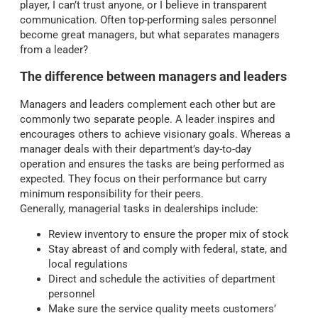
player, I can’t trust anyone, or I believe in transparent
communication. Often top-performing sales personnel
become great managers, but what separates managers
from a leader?
The difference between managers and leaders
Managers and leaders complement each other but are
commonly two separate people. A leader inspires and
encourages others to achieve visionary goals. Whereas a
manager deals with their department’s day-to-day
operation and ensures the tasks are being performed as
expected. They focus on their performance but carry
minimum responsibility for their peers.
Generally, managerial tasks in dealerships include:
Review inventory to ensure the proper mix of stock
Stay abreast of and comply with federal, state, and
local regulations
Direct and schedule the activities of department
personnel
Make sure the service quality meets customers’