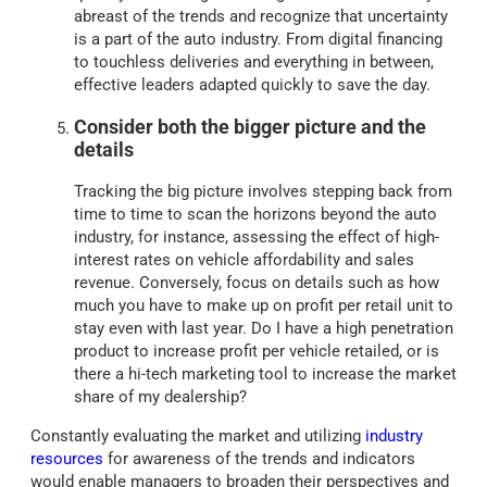
abreast of the trends and recognize that uncertainty
is a part of the auto industry. From digital financing
to touchless deliveries and everything in between,
effective leaders adapted quickly to save the day.
Consider both the bigger picture and the
details
Tracking the big picture involves stepping back from
time to time to scan the horizons beyond the auto
industry, for instance, assessing the effect of high-
interest rates on vehicle affordability and sales
revenue. Conversely, focus on details such as how
much you have to make up on profit per retail unit to
stay even with last year. Do I have a high penetration
product to increase profit per vehicle retailed, or is
there a hi-tech marketing tool to increase the market
share of my dealership?
Constantly evaluating the market and utilizing
industry
resources
for awareness of the trends and indicators
would enable managers to broaden their perspectives and