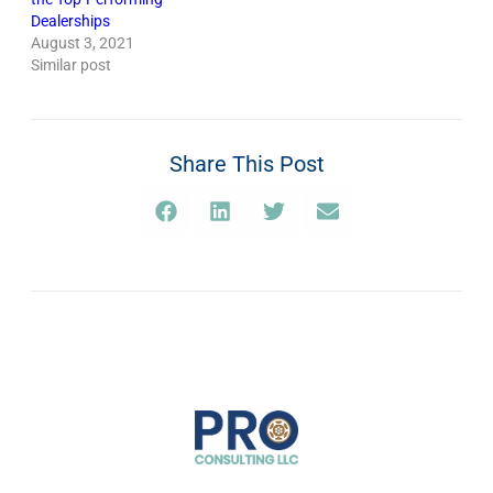
Dealerships
August 3, 2021
Similar post
Share This Post