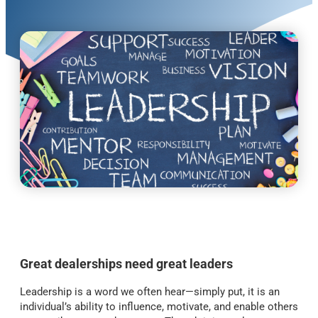
Great dealerships need great leaders
Leadership is a word we often hear—simply put, it is an
individual’s ability to influence, motivate, and enable others