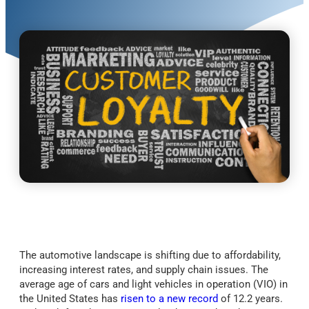
The automotive landscape is shifting due to affordability,
increasing interest rates, and supply chain issues. The
average age of cars and light vehicles in operation (VIO) in
the United States has
risen to a new record
of 12.2 years.