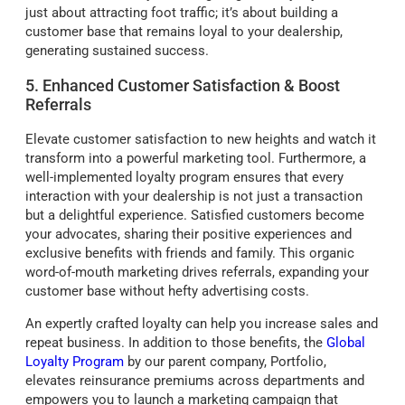
just about attracting foot traffic; it’s about building a
customer base that remains loyal to your dealership,
generating sustained success.
5. Enhanced Customer Satisfaction & Boost
Referrals
Elevate customer satisfaction to new heights and watch it
transform into a powerful marketing tool. Furthermore, a
well-implemented loyalty program ensures that every
interaction with your dealership is not just a transaction
but a delightful experience. Satisfied customers become
your advocates, sharing their positive experiences and
exclusive benefits with friends and family. This organic
word-of-mouth marketing drives referrals, expanding your
customer base without hefty advertising costs.
An expertly crafted loyalty can help you increase sales and
repeat business. In addition to those benefits, the
Global
Loyalty Program
by our parent company, Portfolio,
elevates reinsurance premiums across departments and
empowers you to launch a marketing campaign that