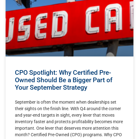
CPO Spotlight: Why Certified Pre-
Owned Should Be a Bigger Part of
Your September Strategy
September is often the moment when dealerships set
their sights on the finish line. With Q4 around the corner
and year-end targets in sight, every lever that moves
inventory faster and protects profitability becomes more
important. One lever that deserves more attention this
month? Certified Pre-Owned (CPO) programs. Why CPO