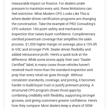
measurable impact on finance. For dealers under
pressure to maximize every unit, these limitations can
feel restrictive. What Modern CPO Looks Like This is
where dealer-driven certification programs are changing
the conversation. Take the example of PRO Consulting’s
CPO solution: 160-point safety and mechanical
inspection that raises buyer confidence. Complimentary
certified powertrain coverage that simplifies the sales
process. $1,500 higher margin on average, plus a 10% lift
in VSC and stronger PVR. Dealer-driven flexibility and
added reinsurance profit. Here’s a quick look at the
difference: While some stores apply their own “Dealer
Certified” label, in many cases those vehicles haven’t
received much more than the standard inspection and
prep that every retail car goes through. Without
consistent standards, coverage, and pricing, it becomes
harder to build buyer trust or justify premium pricing. A
structured CPO program closes those gaps by
combining credibility with flexibility, supporting stronger
grosses, and giving customers greater confidence. Here’s
how they compare: Most dealers keep a share of OEM-