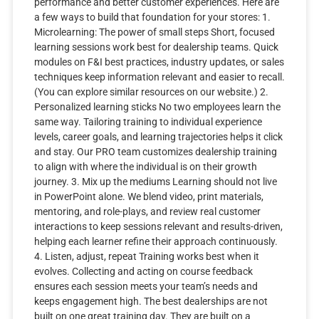
performance and better customer experiences. Here are
a few ways to build that foundation for your stores: 1.
Microlearning: The power of small steps Short, focused
learning sessions work best for dealership teams. Quick
modules on F&I best practices, industry updates, or sales
techniques keep information relevant and easier to recall.
(You can explore similar resources on our website.) 2.
Personalized learning sticks No two employees learn the
same way. Tailoring training to individual experience
levels, career goals, and learning trajectories helps it click
and stay. Our PRO team customizes dealership training
to align with where the individual is on their growth
journey. 3. Mix up the mediums Learning should not live
in PowerPoint alone. We blend video, print materials,
mentoring, and role-plays, and review real customer
interactions to keep sessions relevant and results-driven,
helping each learner refine their approach continuously.
4. Listen, adjust, repeat Training works best when it
evolves. Collecting and acting on course feedback
ensures each session meets your team’s needs and
keeps engagement high. The best dealerships are not
built on one great training day. They are built on a