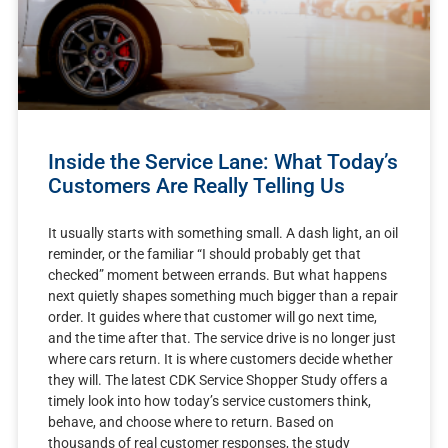
Inside the Service Lane: What Today’s
Customers Are Really Telling Us
It usually starts with something small. A dash light, an oil
reminder, or the familiar “I should probably get that
checked” moment between errands. But what happens
next quietly shapes something much bigger than a repair
order. It guides where that customer will go next time,
and the time after that. The service drive is no longer just
where cars return. It is where customers decide whether
they will. The latest CDK Service Shopper Study offers a
timely look into how today’s service customers think,
behave, and choose where to return. Based on
thousands of real customer responses, the study