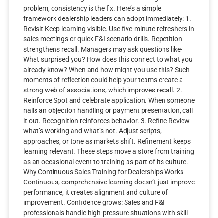
problem, consistency is the fix. Here’s a simple
framework dealership leaders can adopt immediately: 1.
Revisit Keep learning visible. Use five-minute refreshers in
sales meetings or quick F&I scenario drills. Repetition
strengthens recall. Managers may ask questions like-
What surprised you? How does this connect to what you
already know? When and how might you use this? Such
moments of reflection could help your teams create a
strong web of associations, which improves recall. 2.
Reinforce Spot and celebrate application. When someone
nails an objection handling or payment presentation, call
it out. Recognition reinforces behavior. 3. Refine Review
what’s working and what’s not. Adjust scripts,
approaches, or tone as markets shift. Refinement keeps
learning relevant. These steps move a store from training
as an occasional event to training as part of its culture.
Why Continuous Sales Training for Dealerships Works
Continuous, comprehensive learning doesn’t just improve
performance, it creates alignment and culture of
improvement. Confidence grows: Sales and F&I
professionals handle high-pressure situations with skill