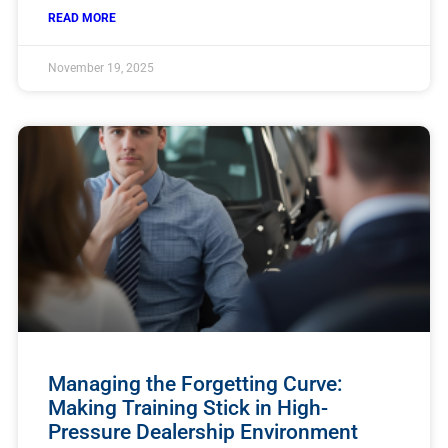
READ MORE
November 19, 2025
Managing the Forgetting Curve:
Making Training Stick in High-
Pressure Dealership Environment