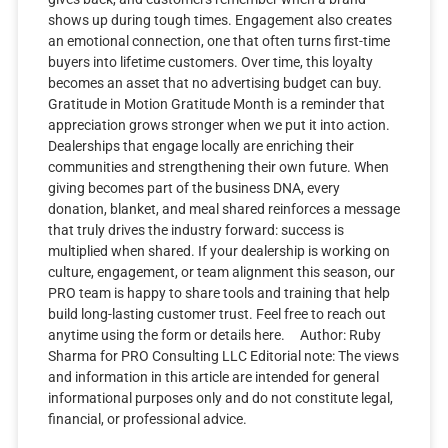
shows up during tough times. Engagement also creates
an emotional connection, one that often turns first-time
buyers into lifetime customers. Over time, this loyalty
becomes an asset that no advertising budget can buy.
Gratitude in Motion Gratitude Month is a reminder that
appreciation grows stronger when we put it into action.
Dealerships that engage locally are enriching their
communities and strengthening their own future. When
giving becomes part of the business DNA, every
donation, blanket, and meal shared reinforces a message
that truly drives the industry forward: success is
multiplied when shared. If your dealership is working on
culture, engagement, or team alignment this season, our
PRO team is happy to share tools and training that help
build long-lasting customer trust. Feel free to reach out
anytime using the form or details here. Author: Ruby
Sharma for PRO Consulting LLC Editorial note: The views
and information in this article are intended for general
informational purposes only and do not constitute legal,
financial, or professional advice.