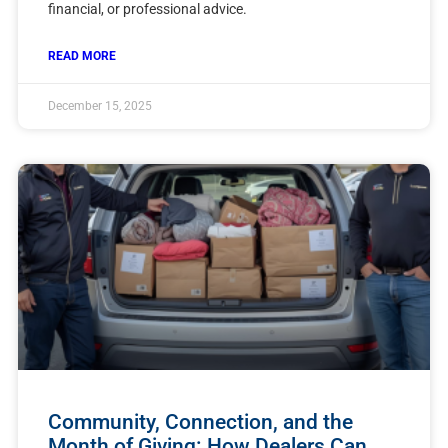
financial, or professional advice.
READ MORE
December 15, 2025
Community, Connection, and the
Month of Giving: How Dealers Can