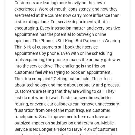
Customers are leaning more heavily on their own
experiences. Word of mouth, consistency, and how they
are treated at the counter now carry more influence than
a star rating alone. For service departments, that is
encouraging. Every interaction matter, and every positive
appointment has the potential to outweigh online
opinions. The Phone Is Still King. But Patience Is Wearing
Thin 61% of customers still book their service
appointments by phone. Even with online scheduling
tools expanding, the phone remains the primary gateway
into the service drive. The challenge is the friction
customers feel when trying to book an appointment.
Their top complaint? Getting put on hold. This is less
about technology and more about capacity and process.
Customers are telling that they are willing to call. They
just do not want to wait. Faster answer times, better
routing, or even clear callbacks can remove unnecessary
frustration from one of the most frequent customer
touchpoints. Small improvements here can have an
outsized impact on satisfaction and retention. Mobile
Service Is No Longer a “Nice to Have” 40% of customers