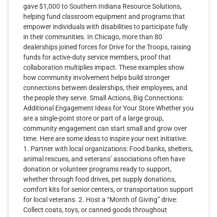
gave $1,000 to Southern Indiana Resource Solutions,
helping fund classroom equipment and programs that
empower individuals with disabilities to participate fully
in their communities. In Chicago, more than 80
dealerships joined forces for Drive for the Troops, raising
funds for active-duty service members, proof that
collaboration multiplies impact. These examples show
how community involvement helps build stronger
connections between dealerships, their employees, and
the people they serve. Small Actions, Big Connections:
Additional Engagement Ideas for Your Store Whether you
are a single-point store or part of a large group,
community engagement can start small and grow over
time. Here are some ideas to inspire your next initiative:
1. Partner with local organizations: Food banks, shelters,
animal rescues, and veterans’ associations often have
donation or volunteer programs ready to support,
whether through food drives, pet supply donations,
comfort kits for senior centers, or transportation support
for local veterans. 2. Host a “Month of Giving” drive:
Collect coats, toys, or canned goods throughout