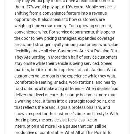
say they would pay more to have a technician come to
them. 27% would pay up to 10% extra. Mobile service is
shifting from a convenience feature into a revenue
opportunity. It also speaks to how customers are
weighing time versus money. For a growing segment,
convenience wins. For service departments, this opens
the door to new pricing strategies, expanded coverage
areas, and stronger loyalty among customers who value
flexibility above all else. Customers Are Not Rushing Out.
They Are Settling In More than half of service customers
stay onsite while their vehicle is being serviced. Speed
matters, but it is not the top driver of satisfaction. What
customers value most is the experience while they wait.
Comfortable seating, snacks, workstations, and nearby
food options all make a big difference. When dealerships
deliver that level of care, the lounge becomes more than
a waiting area. It turns into a strategic touchpoint, one
that reflects the brand, signals professionalism, and
shows respect for the customer’s time and lifestyle. With
that in place, the service visit feels less like an
interruption and more like a pause that can still be
productive or comfortable. What All of This Points To