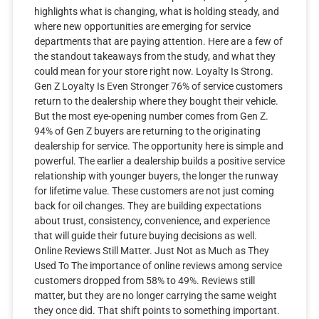
highlights what is changing, what is holding steady, and
where new opportunities are emerging for service
departments that are paying attention. Here are a few of
the standout takeaways from the study, and what they
could mean for your store right now. Loyalty Is Strong.
Gen Z Loyalty Is Even Stronger 76% of service customers
return to the dealership where they bought their vehicle.
But the most eye-opening number comes from Gen Z.
94% of Gen Z buyers are returning to the originating
dealership for service. The opportunity here is simple and
powerful. The earlier a dealership builds a positive service
relationship with younger buyers, the longer the runway
for lifetime value. These customers are not just coming
back for oil changes. They are building expectations
about trust, consistency, convenience, and experience
that will guide their future buying decisions as well.
Online Reviews Still Matter. Just Not as Much as They
Used To The importance of online reviews among service
customers dropped from 58% to 49%. Reviews still
matter, but they are no longer carrying the same weight
they once did. That shift points to something important.