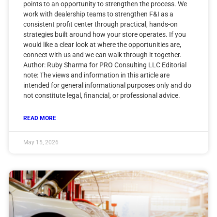
points to an opportunity to strengthen the process. We
work with dealership teams to strengthen F&I as a
consistent profit center through practical, hands-on
strategies built around how your store operates. If you
would like a clear look at where the opportunities are,
connect with us and we can walk through it together.
Author: Ruby Sharma for PRO Consulting LLC Editorial
note: The views and information in this article are
intended for general informational purposes only and do
not constitute legal, financial, or professional advice.
READ MORE
May 15, 2026