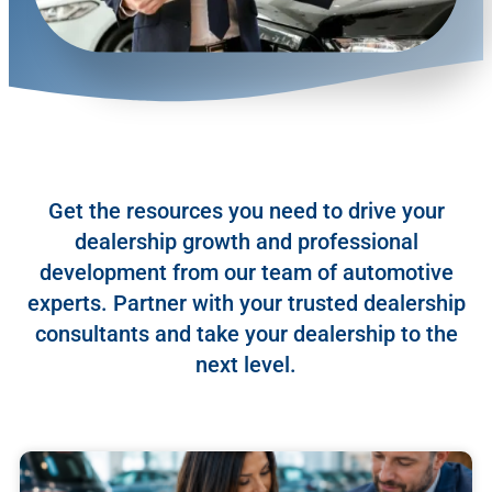
Get the resources you need to drive your
dealership growth and professional
development from our team of automotive
experts. Partner with your trusted dealership
consultants and take your dealership to the
next level.