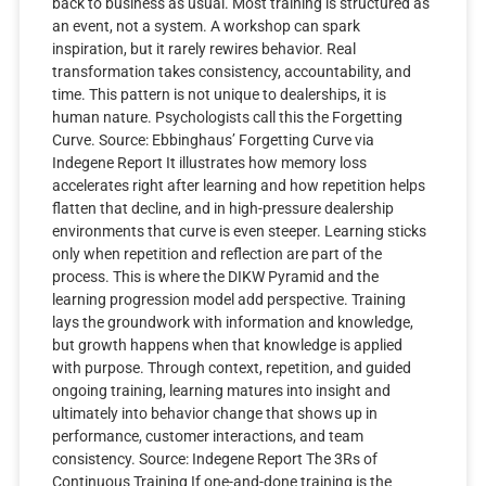
back to business as usual. Most training is structured as
an event, not a system. A workshop can spark
inspiration, but it rarely rewires behavior. Real
transformation takes consistency, accountability, and
time. This pattern is not unique to dealerships, it is
human nature. Psychologists call this the Forgetting
Curve. Source: Ebbinghaus’ Forgetting Curve via
Indegene Report It illustrates how memory loss
accelerates right after learning and how repetition helps
flatten that decline, and in high-pressure dealership
environments that curve is even steeper. Learning sticks
only when repetition and reflection are part of the
process. This is where the DIKW Pyramid and the
learning progression model add perspective. Training
lays the groundwork with information and knowledge,
but growth happens when that knowledge is applied
with purpose. Through context, repetition, and guided
ongoing training, learning matures into insight and
ultimately into behavior change that shows up in
performance, customer interactions, and team
consistency. Source: Indegene Report The 3Rs of
Continuous Training If one-and-done training is the