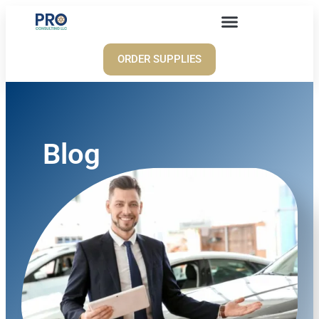
ORDER SUPPLIES
Blog