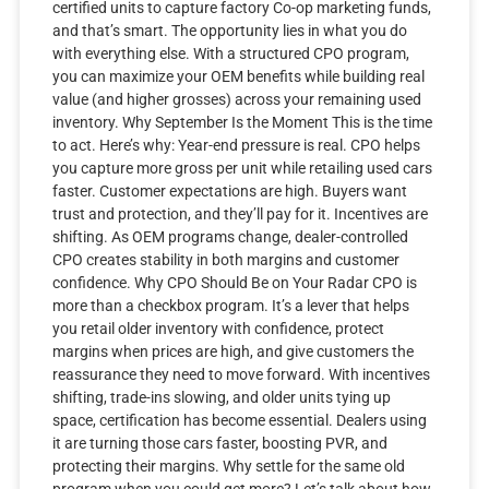
certified units to capture factory Co-op marketing funds,
and that’s smart. The opportunity lies in what you do
with everything else. With a structured CPO program,
you can maximize your OEM benefits while building real
value (and higher grosses) across your remaining used
inventory. Why September Is the Moment This is the time
to act. Here’s why: Year-end pressure is real. CPO helps
you capture more gross per unit while retailing used cars
faster. Customer expectations are high. Buyers want
trust and protection, and they’ll pay for it. Incentives are
shifting. As OEM programs change, dealer-controlled
CPO creates stability in both margins and customer
confidence. Why CPO Should Be on Your Radar CPO is
more than a checkbox program. It’s a lever that helps
you retail older inventory with confidence, protect
margins when prices are high, and give customers the
reassurance they need to move forward. With incentives
shifting, trade-ins slowing, and older units tying up
space, certification has become essential. Dealers using
it are turning those cars faster, boosting PVR, and
protecting their margins. Why settle for the same old
program when you could get more? Let’s talk about how