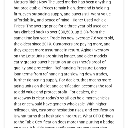
Matters Right Now The used market has been anything
but predictable. Prices remain high, demand is holding
firm, even outpacing supply, and buyers still want value,
affordability, and peace of mind. Higher Used Vehicle
Prices: The average price for a three-year-old used car
has climbed back to over $30,500, up 2.3% from the
same time last year. Trade-ins now average 7.6 years old,
the oldest since 2019. Customers are paying more, and
they expect more assurance in return. Aging Inventory
on the Lots: Units are sitting longer, and older models
carry greater buyer hesitation unless there’s proof of
quality and protection. Refinancing Pressure: Longer
loan terms from refinancing are slowing down trades,
further tightening supply. For dealers, that means more
aging units on the lot and certification becomes the tool
to add value and protect profit. For dealers, the
takeaway is clear: today’s retail lots hold more vehicles
that once would have gone to wholesale. With higher
mileage units, customer hesitation rises, and certification
is what turns that hesitation into trust. What CPO Brings
to the Table Certification does more than putting a badge
on a car. It builds buyer confidence, protects margins,