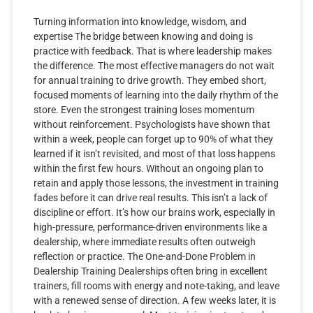
Turning information into knowledge, wisdom, and
expertise The bridge between knowing and doing is
practice with feedback. That is where leadership makes
the difference. The most effective managers do not wait
for annual training to drive growth. They embed short,
focused moments of learning into the daily rhythm of the
store. Even the strongest training loses momentum
without reinforcement. Psychologists have shown that
within a week, people can forget up to 90% of what they
learned if it isn’t revisited, and most of that loss happens
within the first few hours. Without an ongoing plan to
retain and apply those lessons, the investment in training
fades before it can drive real results. This isn’t a lack of
discipline or effort. It’s how our brains work, especially in
high-pressure, performance-driven environments like a
dealership, where immediate results often outweigh
reflection or practice. The One-and-Done Problem in
Dealership Training Dealerships often bring in excellent
trainers, fill rooms with energy and note-taking, and leave
with a renewed sense of direction. A few weeks later, it is