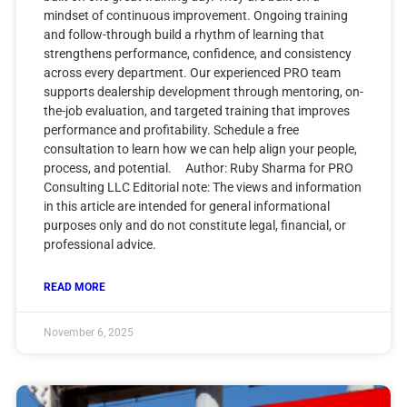
mindset of continuous improvement. Ongoing training
and follow-through build a rhythm of learning that
strengthens performance, confidence, and consistency
across every department. Our experienced PRO team
supports dealership development through mentoring, on-
the-job evaluation, and targeted training that improves
performance and profitability. Schedule a free
consultation to learn how we can help align your people,
process, and potential. Author: Ruby Sharma for PRO
Consulting LLC Editorial note: The views and information
in this article are intended for general informational
purposes only and do not constitute legal, financial, or
professional advice.
READ MORE
November 6, 2025