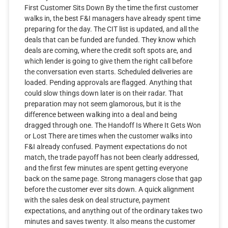
First Customer Sits Down By the time the first customer
walks in, the best F&I managers have already spent time
preparing for the day. The CIT list is updated, and all the
deals that can be funded are funded. They know which
deals are coming, where the credit soft spots are, and
which lender is going to give them the right call before
the conversation even starts. Scheduled deliveries are
loaded. Pending approvals are flagged. Anything that
could slow things down later is on their radar. That
preparation may not seem glamorous, but it is the
difference between walking into a deal and being
dragged through one. The Handoff Is Where It Gets Won
or Lost There are times when the customer walks into
F&I already confused. Payment expectations do not
match, the trade payoff has not been clearly addressed,
and the first few minutes are spent getting everyone
back on the same page. Strong managers close that gap
before the customer ever sits down. A quick alignment
with the sales desk on deal structure, payment
expectations, and anything out of the ordinary takes two
minutes and saves twenty. It also means the customer