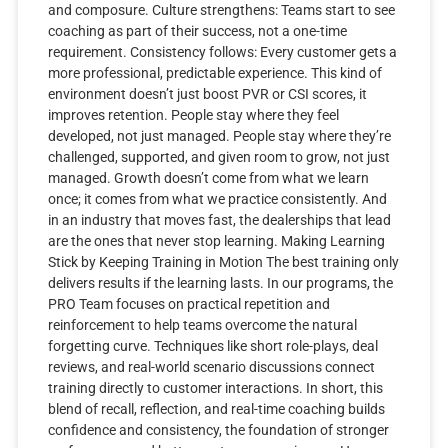
and composure. Culture strengthens: Teams start to see
coaching as part of their success, not a one-time
requirement. Consistency follows: Every customer gets a
more professional, predictable experience. This kind of
environment doesn’t just boost PVR or CSI scores, it
improves retention. People stay where they feel
developed, not just managed. People stay where they’re
challenged, supported, and given room to grow, not just
managed. Growth doesn’t come from what we learn
once; it comes from what we practice consistently. And
in an industry that moves fast, the dealerships that lead
are the ones that never stop learning. Making Learning
Stick by Keeping Training in Motion The best training only
delivers results if the learning lasts. In our programs, the
PRO Team focuses on practical repetition and
reinforcement to help teams overcome the natural
forgetting curve. Techniques like short role-plays, deal
reviews, and real-world scenario discussions connect
training directly to customer interactions. In short, this
blend of recall, reflection, and real-time coaching builds
confidence and consistency, the foundation of stronger