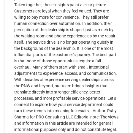
Taken together, these insights paint a clear picture.
Customers are loyal when they feel valued. They are
willing to pay more for convenience. They still prefer
human connection over automation. In addition, their
perception of the dealership is shaped just as much by
the waiting room and phone experience as by the repair
itself. The service drive is no longer operating quietly in
the background of the dealership. It is one of the most
influential parts of the customer’s journey. The best part
is that none of those opportunities require a full
overhaul. Many of them start with small, intentional
adjustments to experience, access, and communication.
With decades of experience serving dealerships across
the PNW and beyond, our team brings insights that
translate directly into stronger efficiency, better
processes, and more profitable service operations. Let’s
connect to explore how your service department could
turn these trends into meaningful results. Author: Ruby
Sharma for PRO Consulting LLC Editorial note: The views
and information in this article are intended for general
informational purposes only and do not constitute legal,