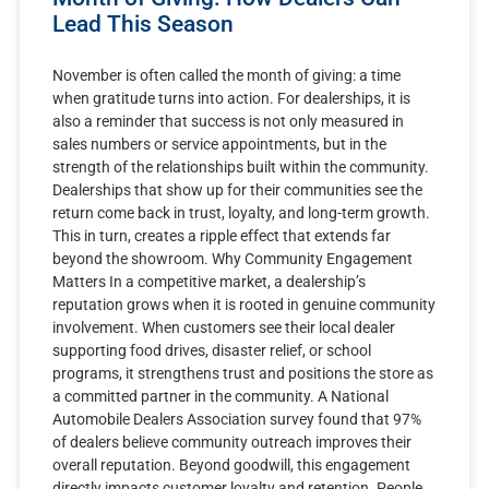
Lead This Season
November is often called the month of giving: a time
when gratitude turns into action. For dealerships, it is
also a reminder that success is not only measured in
sales numbers or service appointments, but in the
strength of the relationships built within the community.
Dealerships that show up for their communities see the
return come back in trust, loyalty, and long-term growth.
This in turn, creates a ripple effect that extends far
beyond the showroom. Why Community Engagement
Matters In a competitive market, a dealership’s
reputation grows when it is rooted in genuine community
involvement. When customers see their local dealer
supporting food drives, disaster relief, or school
programs, it strengthens trust and positions the store as
a committed partner in the community. A National
Automobile Dealers Association survey found that 97%
of dealers believe community outreach improves their
overall reputation. Beyond goodwill, this engagement
directly impacts customer loyalty and retention. People