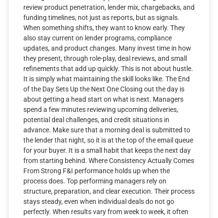
review product penetration, lender mix, chargebacks, and
funding timelines, not just as reports, but as signals.
When something shifts, they want to know early. They
also stay current on lender programs, compliance
updates, and product changes. Many invest time in how
they present, through role-play, deal reviews, and small
refinements that add up quickly. This is not about hustle.
It is simply what maintaining the skill looks like. The End
of the Day Sets Up the Next One Closing out the day is
about getting a head start on what is next. Managers
spend a few minutes reviewing upcoming deliveries,
potential deal challenges, and credit situations in
advance. Make sure that a morning deal is submitted to
the lender that night, so it is at the top of the email queue
for your buyer. It is a small habit that keeps the next day
from starting behind. Where Consistency Actually Comes
From Strong F&I performance holds up when the
process does. Top performing managers rely on
structure, preparation, and clear execution. Their process
stays steady, even when individual deals do not go
perfectly. When results vary from week to week, it often