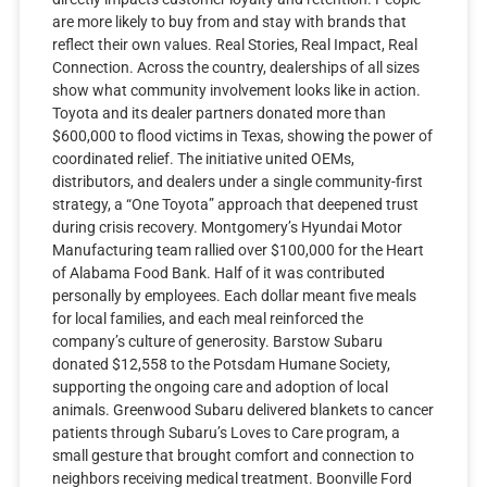
are more likely to buy from and stay with brands that
reflect their own values. Real Stories, Real Impact, Real
Connection. Across the country, dealerships of all sizes
show what community involvement looks like in action.
Toyota and its dealer partners donated more than
$600,000 to flood victims in Texas, showing the power of
coordinated relief. The initiative united OEMs,
distributors, and dealers under a single community-first
strategy, a “One Toyota” approach that deepened trust
during crisis recovery. Montgomery’s Hyundai Motor
Manufacturing team rallied over $100,000 for the Heart
of Alabama Food Bank. Half of it was contributed
personally by employees. Each dollar meant five meals
for local families, and each meal reinforced the
company’s culture of generosity. Barstow Subaru
donated $12,558 to the Potsdam Humane Society,
supporting the ongoing care and adoption of local
animals. Greenwood Subaru delivered blankets to cancer
patients through Subaru’s Loves to Care program, a
small gesture that brought comfort and connection to
neighbors receiving medical treatment. Boonville Ford