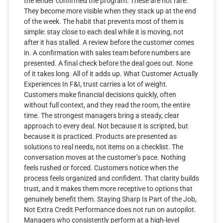
the lender confirmed the program. These are not rare.
They become more visible when they stack up at the end
of the week. The habit that prevents most of them is
simple: stay close to each deal while it is moving, not
after it has stalled. A review before the customer comes
in. A confirmation with sales team before numbers are
presented. A final check before the deal goes out. None
of it takes long. All of it adds up. What Customer Actually
Experiences In F&I, trust carries a lot of weight.
Customers make financial decisions quickly, often
without full context, and they read the room, the entire
time. The strongest managers bring a steady, clear
approach to every deal. Not because it is scripted, but
because it is practiced. Products are presented as
solutions to real needs, not items on a checklist. The
conversation moves at the customer’s pace. Nothing
feels rushed or forced. Customers notice when the
process feels organized and confident. That clarity builds
trust, and it makes them more receptive to options that
genuinely benefit them. Staying Sharp Is Part of the Job,
Not Extra Credit Performance does not run on autopilot.
Managers who consistently perform at a high-level