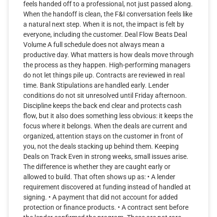
feels handed off to a professional, not just passed along.
When the handoff is clean, the F&I conversation feels like
a natural next step. When it is not, the impact is felt by
everyone, including the customer. Deal Flow Beats Deal
Volume A full schedule does not always mean a
productive day. What matters is how deals move through
the process as they happen. High-performing managers
do not let things pile up. Contracts are reviewed in real
time. Bank Stipulations are handled early. Lender
conditions do not sit unresolved until Friday afternoon.
Discipline keeps the back end clear and protects cash
flow, but it also does something less obvious: it keeps the
focus where it belongs. When the deals are current and
organized, attention stays on the customer in front of
you, not the deals stacking up behind them. Keeping
Deals on Track Even in strong weeks, small issues arise.
The difference is whether they are caught early or
allowed to build. That often shows up as: • A lender
requirement discovered at funding instead of handled at
signing. • A payment that did not account for added
protection or finance products. • A contract sent before