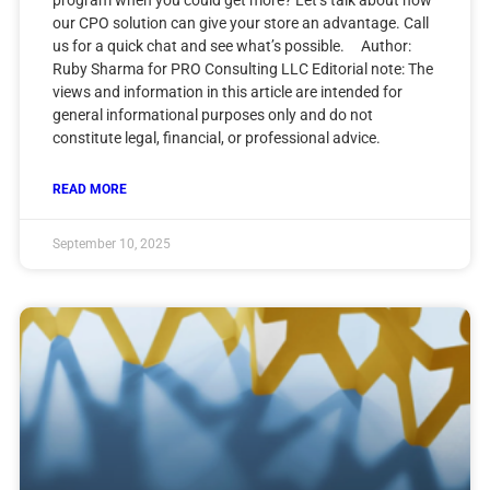
our CPO solution can give your store an advantage. Call
us for a quick chat and see what’s possible. Author:
Ruby Sharma for PRO Consulting LLC Editorial note: The
views and information in this article are intended for
general informational purposes only and do not
constitute legal, financial, or professional advice.
READ MORE
September 10, 2025