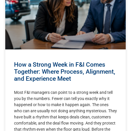
How a Strong Week in F&I Comes
Together: Where Process, Alignment,
and Experience Meet
Most F&I managers can point to a strong week and tell
you by the numbers. Fewer can tell you exactly why it
happened or how to make it happen again. The ones
who can are usually not doing anything mysterious. They
have built a rhythm that keeps deals clean, customers
comfortable, and the deal flow moving. And they protect
that rhythm even when the floor gets loud. Before the