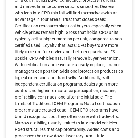
and makes finance conversations smoother. Dealers
who lean into CPO this fall will find themselves with an
advantage in four areas: Trust that closes deals:
Certification reassures skeptical buyers, especially when
vehicle prices remain high. Gross that holds: CPO units
typically sell at higher margins per unit, compared to non-
certified used. Loyalty that lasts: CPO buyers are more
likely to return for service and their next purchase. F&I
upside: CPO vehicles naturally remove buyer hesitation.
With certification and coverage already in place, finance
managers can position additional protection products as
logical extensions, not hard sells. Additionally, with
independent certification programs, dealers gain more
control and higher reinsurance participation, meaning
profitability continues long after the initial sale. The
Limits of Traditional OEM Programs Not all certification
programs are created equal. OEM CPO programs have
brand recognition, but they often come with trade-offs:
Narrow eligibility, usually limited to late-model vehicles.
Fixed structures that cap profitability. Added costs and
processes that slow down inventory turn. Little