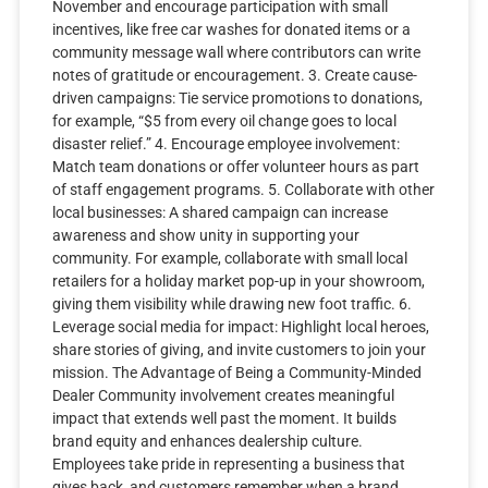
November and encourage participation with small
incentives, like free car washes for donated items or a
community message wall where contributors can write
notes of gratitude or encouragement. 3. Create cause-
driven campaigns: Tie service promotions to donations,
for example, “$5 from every oil change goes to local
disaster relief.” 4. Encourage employee involvement:
Match team donations or offer volunteer hours as part
of staff engagement programs. 5. Collaborate with other
local businesses: A shared campaign can increase
awareness and show unity in supporting your
community. For example, collaborate with small local
retailers for a holiday market pop-up in your showroom,
giving them visibility while drawing new foot traffic. 6.
Leverage social media for impact: Highlight local heroes,
share stories of giving, and invite customers to join your
mission. The Advantage of Being a Community-Minded
Dealer Community involvement creates meaningful
impact that extends well past the moment. It builds
brand equity and enhances dealership culture.
Employees take pride in representing a business that
gives back, and customers remember when a brand