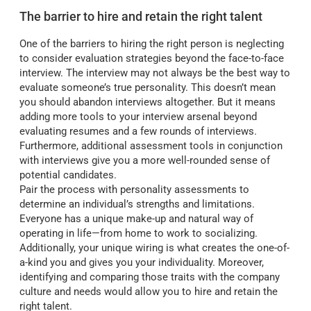
The barrier to hire and retain the right talent
One of the barriers to hiring the right person is neglecting
to consider evaluation strategies beyond the face-to-face
interview. The interview may not always be the best way to
evaluate someone’s true personality. This doesn’t mean
you should abandon interviews altogether. But it means
adding more tools to your interview arsenal beyond
evaluating resumes and a few rounds of interviews.
Furthermore, additional assessment tools in conjunction
with interviews give you a more well-rounded sense of
potential candidates.
Pair the process with personality assessments to
determine an individual’s strengths and limitations.
Everyone has a unique make-up and natural way of
operating in life—from home to work to socializing.
Additionally, your unique wiring is what creates the one-of-
a-kind you and gives you your individuality. Moreover,
identifying and comparing those traits with the company
culture and needs would allow you to hire and retain the
right talent.