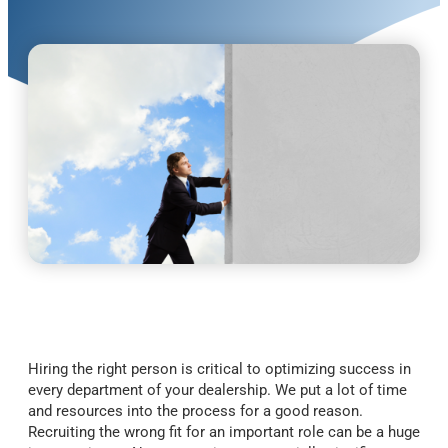
Hiring the right person is critical to optimizing success in
every department of your dealership. We put a lot of time
and resources into the process for a good reason.
Recruiting the wrong fit for an important role can be a huge