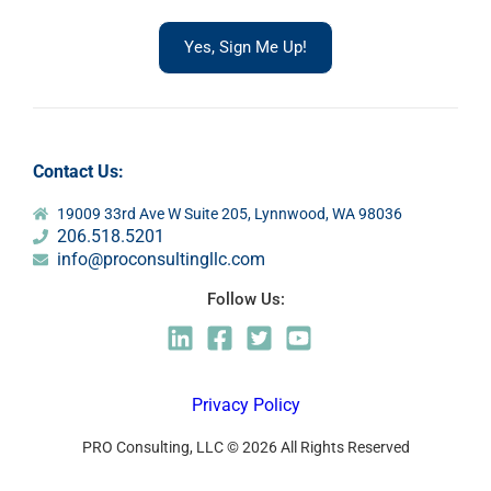
Yes, Sign Me Up!
Contact Us:
19009 33rd Ave W Suite 205, Lynnwood, WA 98036
206.518.5201
info@proconsultingllc.com
Follow Us:
Privacy Policy
PRO Consulting, LLC © 2026 All Rights Reserved