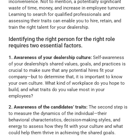
inconvenience. Not to mention, a potentially significant
waste of time, money, and increase in employee turnover.
Learning to search for qualified professionals and
assessing their traits can enable you to hire, retain, and
train the right talent for your dealership.
Identifying the right person for the right role
requires two essential factors.
1. Awareness of your dealership culture:
Self-awareness
of your dealership’s shared values, goals, and practices is
crucial to make sure that any potential hires fit your
company—but to determine that, it is important to know
your own culture. What kind of workplace do you hope to
build, and what traits do you value most in your
employees?
2. Awareness of the candidates’ traits:
The second step is
to measure the dynamics of the individual—their
behavioral characteristics, decision-making styles, and
energy to assess how they fit with your culture and what
could help them thrive in achieving the shared goals.