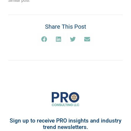
Similar post
Share This Post
Sign up to receive PRO insights and industry
trend newsletters.