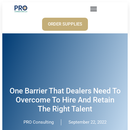
ORDER SUPPLIES
One Barrier That Dealers Need To
Overcome To Hire And Retain
The Right Talent
PRO Consulting
September 22, 2022