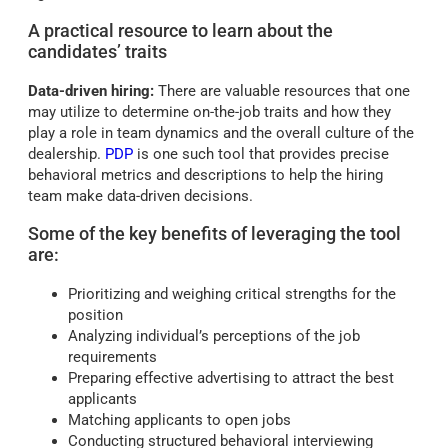
A practical resource to learn about the
candidates’ traits
Data-driven hiring:
There are valuable resources that one
may utilize to determine on-the-job traits and how they
play a role in team dynamics and the overall culture of the
dealership.
PDP
is one such tool that provides precise
behavioral metrics and descriptions to help the hiring
team make data-driven decisions.
Some of the key benefits of leveraging the tool
are:
Prioritizing and weighing critical strengths for the
position
Analyzing individual’s perceptions of the job
requirements
Preparing effective advertising to attract the best
applicants
Matching applicants to open jobs
Conducting structured behavioral interviewing