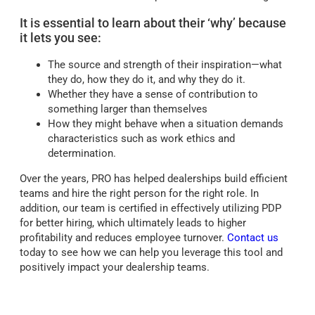
It is essential to learn about their ‘why’ because
it lets you see:
The source and strength of their inspiration—what
they do, how they do it, and why they do it.
Whether they have a sense of contribution to
something larger than themselves
How they might behave when a situation demands
characteristics such as work ethics and
determination.
Over the years, PRO has helped dealerships build efficient
teams and hire the right person for the right role. In
addition, our team is certified in effectively utilizing PDP
for better hiring, which ultimately leads to higher
profitability and reduces employee turnover.
Contact us
today to see how we can help you leverage this tool and
positively impact your dealership teams.