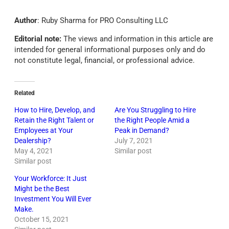
Author
: Ruby Sharma for PRO Consulting LLC
Editorial note:
The views and information in this article are
intended for general informational purposes only and do
not constitute legal, financial, or professional advice.
Related
How to Hire, Develop, and
Are You Struggling to Hire
Retain the Right Talent or
the Right People Amid a
Employees at Your
Peak in Demand?
Dealership?
July 7, 2021
May 4, 2021
Similar post
Similar post
Your Workforce: It Just
Might be the Best
Investment You Will Ever
Make.
October 15, 2021