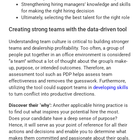
Strengthening hiring managers’ knowledge and skills
for making the right hiring decision
Ultimately, selecting the best talent for the right role
Creating strong teams with the data-driven tool
Understanding team culture is critical to building stronger
teams and dealership profitability. Too often, a group of
people put together in an office environment is considered
“a team” without a lot of thought about the group’s make-
up, purpose, or intended outcomes. Therefore, an
assessment tool such as PDP helps assess team
effectiveness and removes the guesswork. Furthermore,
utilizing the tool could support teams in
developing skills
to turn conflict into productive directions.
Discover their ‘why’:
Another applicable hiring practice is
to find out what inspires your potential hire the most.
Does your candidate have a deep sense of purpose?
Hence, it will serve as your point of reference for all their
actions and decisions and enable you to determine what
makes them committed and passionate about their goals.