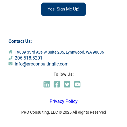
Yes, Sign Me Up!
Contact Us:
19009 33rd Ave W Suite 205, Lynnwood, WA 98036
206.518.5201
info@proconsultingllc.com
Follow Us:
Privacy Policy
PRO Consulting, LLC © 2026 All Rights Reserved