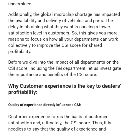
undermined.
Additionally, the global microchip shortage has impacted
the availability and delivery of vehicles and parts. The
delay in obtaining what they want is causing a lower
satisfaction level in customers. So, this gives you more
reasons to focus on how all your departments can work
collectively to improve the CSI score for shared
profitability.
Before we dive into the impact of all departments on the
CSI score, including the F&I department, let us investigate
the importance and benefits of the CSI score.
Why Customer experience is the key to dealers’
profitability:
Quality of experience directly influences CSI:
Customer experience forms the basis of customer
satisfaction and, ultimately, the CSI score. Thus, it is
needless to say that the quality of experience and