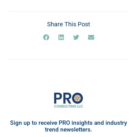
Share This Post
Sign up to receive PRO insights and industry
trend newsletters.