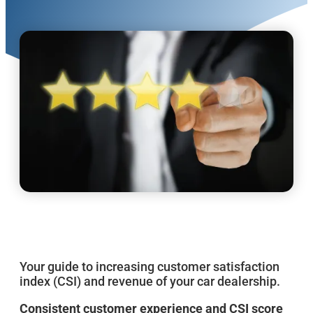
Your guide to increasing customer satisfaction
index (CSI) and revenue of your car dealership.
Consistent customer experience and CSI score