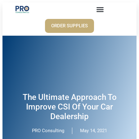
ORDER SUPPLIES
The Ultimate Approach To
Improve CSI Of Your Car
Dealership
PRO Consulting
May 14, 2021