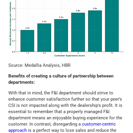
Source: Medallia Analysis, HBR
Benefits of creating a culture of partnership between
departments:
With that in mind, the F&I department should strive to
enhance customer satisfaction further so that your peer’s
CSI is not impacted along with the dealership’s profit. It is
essential to remember that a properly managed F&I
department means an enjoyable buying experience for the
customer. In contrast, disregarding a
customer-centric
approach
is a perfect way to lose sales and reduce the