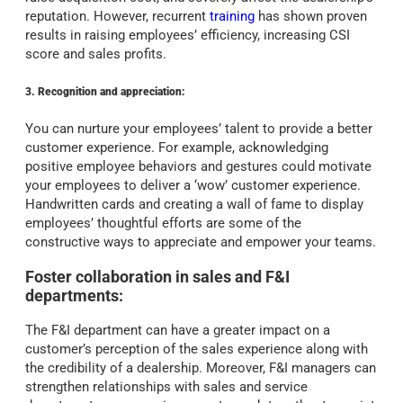
reputation. However, recurrent
training
has shown proven
results in raising employees’ efficiency, increasing CSI
score and sales profits.
3. Recognition and appreciation:
You can nurture your employees’ talent to provide a better
customer experience. For example, acknowledging
positive employee behaviors and gestures could motivate
your employees to deliver a ‘wow’ customer experience.
Handwritten cards and creating a wall of fame to display
employees’ thoughtful efforts are some of the
constructive ways to appreciate and empower your teams.
Foster collaboration in sales and F&I
departments:
The F&I department can have a greater impact on a
customer’s perception of the sales experience along with
the credibility of a dealership. Moreover, F&I managers can
strengthen relationships with sales and service