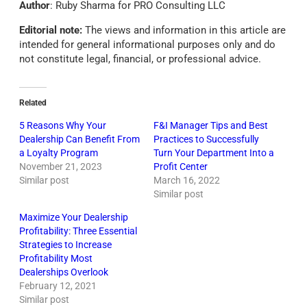
Author
: Ruby Sharma for PRO Consulting LLC
Editorial note:
The views and information in this article are
intended for general informational purposes only and do
not constitute legal, financial, or professional advice.
Related
5 Reasons Why Your
F&I Manager Tips and Best
Dealership Can Benefit From
Practices to Successfully
a Loyalty Program
Turn Your Department Into a
November 21, 2023
Profit Center
Similar post
March 16, 2022
Similar post
Maximize Your Dealership
Profitability: Three Essential
Strategies to Increase
Profitability Most
Dealerships Overlook
February 12, 2021
Similar post