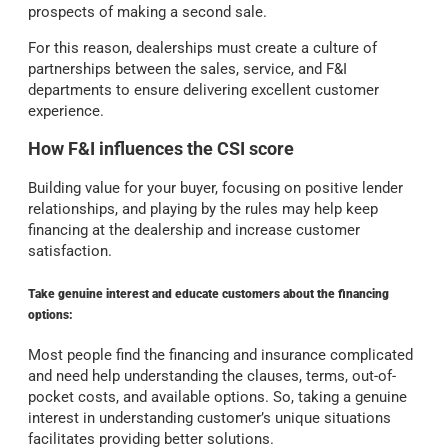
prospects of making a second sale.
For this reason, dealerships must create a culture of
partnerships between the sales, service, and F&I
departments to ensure delivering excellent customer
experience.
How F&I influences the CSI score
Building value for your buyer, focusing on positive lender
relationships, and playing by the rules may help keep
financing at the dealership and increase customer
satisfaction.
Take genuine interest and educate customers about the financing
options:
Most people find the financing and insurance complicated
and need help understanding the clauses, terms,
out-of-
pocket costs, and available options. So, taking a genuine
interest in understanding customer’s unique situations
facilitates providing better solutions.