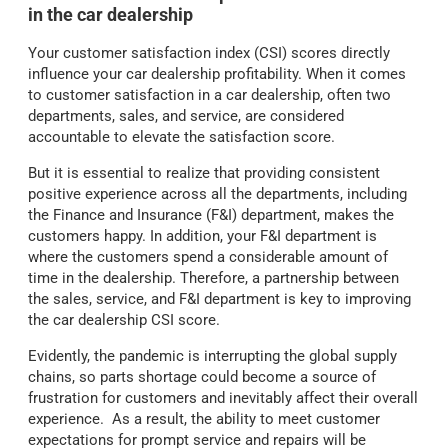
in the car dealership
Your customer satisfaction index (CSI) scores directly
influence your car dealership profitability. When it comes
to customer satisfaction in a car dealership, often two
departments, sales, and service, are considered
accountable to elevate the satisfaction score.
But it is essential to realize that providing consistent
positive experience across all the departments, including
the Finance and Insurance (F&I) department, makes the
customers happy. In addition, your F&I department is
where the customers spend a considerable amount of
time in the dealership. Therefore, a partnership between
the sales, service, and F&I department is key to improving
the car dealership CSI score.
Evidently, the pandemic is interrupting the global supply
chains, so parts shortage could become a source of
frustration for customers and inevitably affect their overall
experience.
As a result, the ability to meet customer
expectations for prompt service and repairs will be