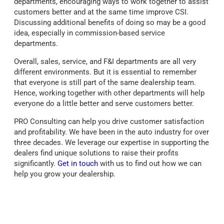
departments, encouraging ways to work together to assist
customers better and at the same time improve CSI.
Discussing additional benefits of doing so may be a good
idea, especially in commission-based service
departments.
Overall, sales, service, and F&I departments are all very
different environments. But it is essential to remember
that everyone is still part of the same dealership team.
Hence, working together with other departments will help
everyone do a little better and serve customers better.
PRO Consulting can help you drive customer satisfaction
and profitability. We have been in the auto industry for over
three decades. We leverage our expertise in supporting the
dealers find unique solutions to raise their profits
significantly.
Get in touch
with us to find out how we can
help you grow your dealership.