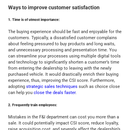
Ways to improve customer satisfaction
1. Time is of utmost importance:
The buying experience should be fast and enjoyable for the
customers. Typically, a dissatisfied customer complains
about feeling pressured to buy products and long waits,
and unnecessary processing and presentation time. You
can streamline your processes using multiple digital tools
and technology to significantly shorten a customer’s time
from entering the dealership to leaving with the newly
purchased vehicle. It would drastically enrich their buying
experience, thus, improving the CSI score. Furthermore,
adopting
strategic sales techniques
such as choice close
can help you
close the deals faster
.
2. Frequently train employees:
Mistakes in the F&I department can cost you more than a
sale. It could potentially impact CSI score, reduce loyalty,
raise acquisition cost, and severely affect the dealership’s