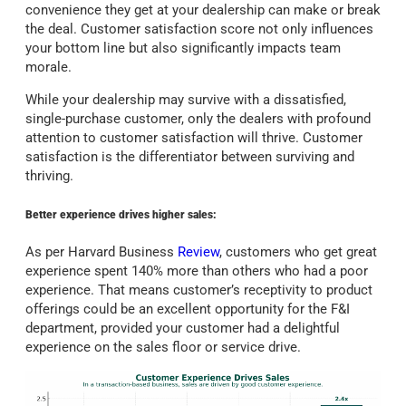
convenience they get at your dealership can make or break
the deal. Customer satisfaction score not only influences
your bottom line but also significantly impacts team
morale.
While your dealership may survive with a dissatisfied,
single-purchase customer, only the dealers with profound
attention to customer satisfaction will thrive. Customer
satisfaction is the differentiator between surviving and
thriving.
Better experience drives higher sales:
As per Harvard Business
Review
, customers who get great
experience spent 140% more than others who had a poor
experience. That means customer’s receptivity to product
offerings could be an excellent opportunity for the F&I
department, provided your customer had a delightful
experience on the sales floor or service drive.