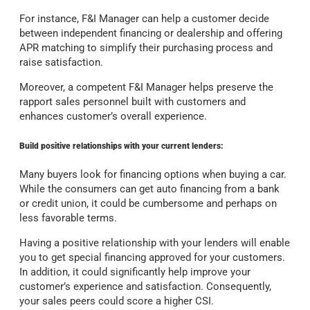
For instance, F&I Manager can help a customer decide
between independent financing or dealership and offering
APR matching to simplify their purchasing process and
raise satisfaction.
Moreover, a competent F&I Manager helps preserve the
rapport sales personnel built with customers and
enhances customer’s overall experience.
Build positive relationships with your current lenders:
Many buyers look for financing options when buying a car.
While the consumers can get auto financing from a bank
or credit union, it could be cumbersome and perhaps on
less favorable terms.
Having a positive relationship with your lenders will enable
you to get special financing approved for your customers.
In addition, it could significantly help improve your
customer’s experience and satisfaction. Consequently,
your sales peers could score a higher CSI.