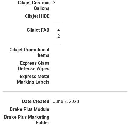
3
4
2
June 7, 2023