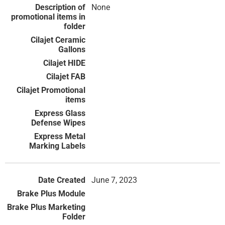
None
June 7, 2023