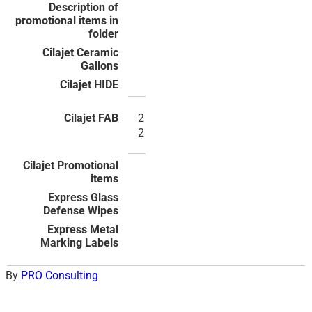
2
2
By
PRO Consulting