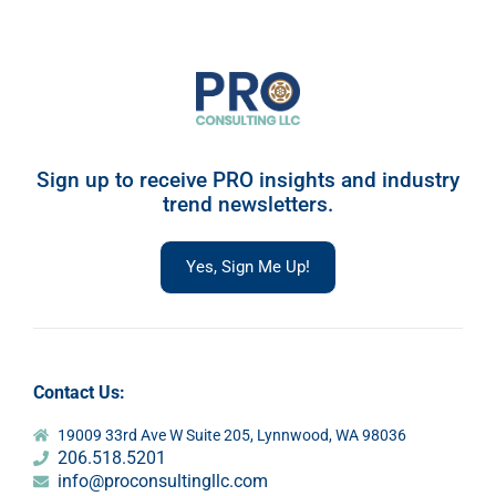
Sign up to receive PRO insights and industry
trend newsletters.
Yes, Sign Me Up!
Contact Us:
19009 33rd Ave W Suite 205, Lynnwood, WA 98036
206.518.5201
info@proconsultingllc.com