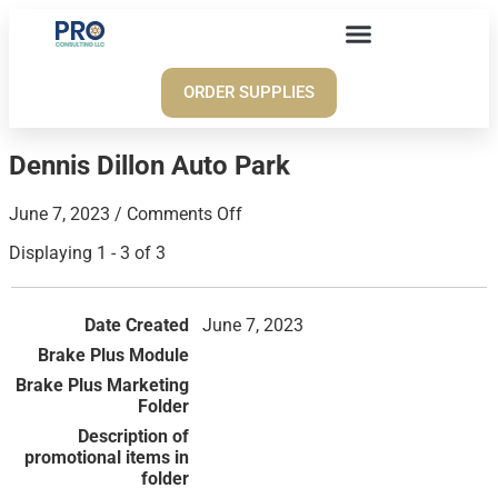
ORDER SUPPLIES
Dennis Dillon Auto Park
June 7, 2023
/
Comments Off
Displaying 1 - 3 of 3
June 7, 2023