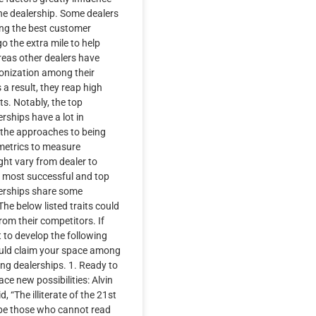
he dealership. Some dealers
ing the best customer
o the extra mile to help
eas other dealers have
ronization among their
a result, they reap high
s. Notably, the top
rships have a lot in
the approaches to being
metrics to measure
ht vary from dealer to
, most successful and top
erships share some
he below listed traits could
rom their competitors. If
t to develop the following
ould claim your space among
ng dealerships. 1. Ready to
e new possibilities: Alvin
id, “The illiterate of the 21st
 be those who cannot read