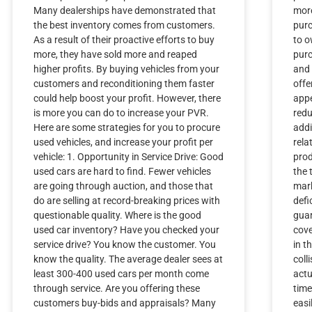
Many dealerships have demonstrated that
more
the best inventory comes from customers.
purc
As a result of their proactive efforts to buy
to o
more, they have sold more and reaped
purc
higher profits. By buying vehicles from your
and 
customers and reconditioning them faster
offe
could help boost your profit. However, there
appe
is more you can do to increase your PVR.
redu
Here are some strategies for you to procure
addi
used vehicles, and increase your profit per
rela
vehicle: 1. Opportunity in Service Drive: Good
prod
used cars are hard to find. Fewer vehicles
the 
are going through auction, and those that
mar
do are selling at record-breaking prices with
defi
questionable quality. Where is the good
guar
used car inventory? Have you checked your
cove
service drive? You know the customer. You
in t
know the quality. The average dealer sees at
coll
least 300-400 used cars per month come
actu
through service. Are you offering these
time
customers buy-bids and appraisals? Many
easi