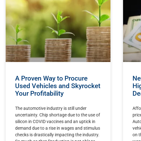
A Proven Way to Procure
Ne
Used Vehicles and Skyrocket
Hi
Your Profitability
De
The automotive industry is still under
Affo
uncertainty. Chip shortage due to the use of
pric
silicon in COVID vaccines and an uptick in
Auto
demand due to a rise in wages and stimulus
vehi
checks is drastically impacting the industry.
on t