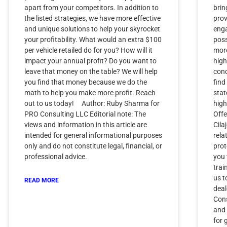
apart from your competitors. In addition to
brin
the listed strategies, we have more effective
prov
and unique solutions to help your skyrocket
enga
your profitability. What would an extra $100
poss
per vehicle retailed do for you? How will it
more
impact your annual profit? Do you want to
high
leave that money on the table? We will help
cond
you find that money because we do the
find
math to help you make more profit. Reach
stat
out to us today! Author: Ruby Sharma for
high
PRO Consulting LLC Editorial note: The
Offe
views and information in this article are
Cila
intended for general informational purposes
rela
only and do not constitute legal, financial, or
prot
professional advice.
you
trai
us t
READ MORE
dea
Cons
and 
for 