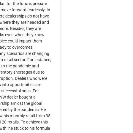
lan for the future, prepare
move forward fearlessly. In
re dealerships do not have
f where they are headed and
ore. Besides, they are
isks even when they know
hoice could impact them
Ready to overcomes
any scenarios are changing
to retail sector. For instance,
e to the pandemic and
ventory shortages due to
sruption. Dealers who were
 into opportunities are
successful ones. For
PNW dealer bought a
rship amidst the global
ered by the pandemic. He
w his monthly retail from 35
20 retails. To achieve this
th, he stuck to his formula