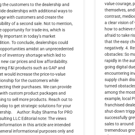
value courage, p
g the customers to the dealership and
themselves, and 
ide dealerships with additional ways to
contrast, medioc
ge with customers and create the
a clear vision o
ibility of a second sale. Not to mention,
how to achieve m
 opportunity for trade-ins, which is
afraid to take r
ly important in today’s market
that the easy c
ition. To conclude, dealerships could
negatively. 4. 
 opportunities amidst an unprecedented
obstacles: So m
e of inventory shortage which led to
rapidly in the au
 new car prices and low affordability.
going digital du
ring F&I products such as GAP and
encountering in
jet would increase the price-to-value
supply chain di
tionship for the customers while
turned obstacles
ecting their purchases. We can provide
among the most 
 with custom product packages and
example, local 
ning to sell more products. Reach out to
franchised deale
oday to get strategic solutions for your
shut-down trigg
lership. Author: Ruby Sharma for PRO
successfully gre
ulting LLC Editorial note: The views
sales to around 1
information in this article are intended
tremendous grow
general informational purposes only and