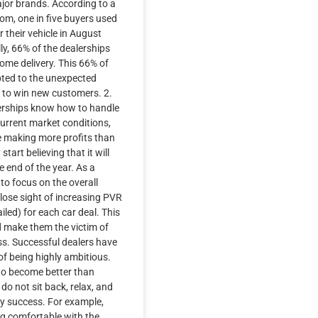
ajor brands. According to a
om, one in five buyers used
 their vehicle in August
ly, 66% of the dealerships
home delivery. This 66% of
pted to the unexpected
y to win new customers. 2.
erships know how to handle
current market conditions,
e making more profits than
start believing that it will
e end of the year. As a
 to focus on the overall
 lose sight of increasing PVR
iled) for each car deal. This
d make them the victim of
s. Successful dealers have
f being highly ambitious.
to become better than
do not sit back, relax, and
 success. For example,
ng comfortable with the