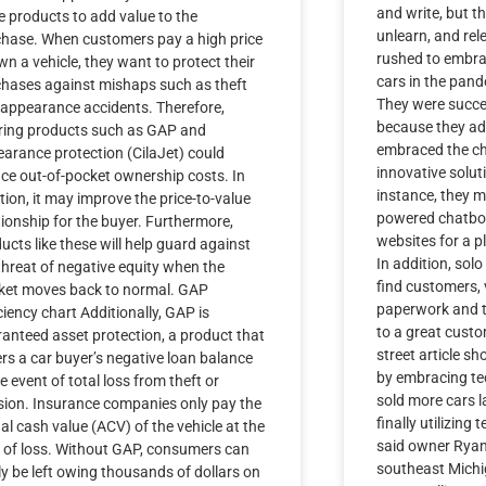
and write, but t
 products to add value to the
unlearn, and rel
hase. When customers pay a high price
rushed to embra
wn a vehicle, they want to protect their
cars in the pan
hases against mishaps such as theft
They were succe
appearance accidents. Therefore,
because they ad
ring products such as GAP and
embraced the c
arance protection (CilaJet) could
innovative solut
ce out-of-pocket ownership costs. In
instance, they mo
tion, it may improve the price-to-value
powered chatbot
tionship for the buyer. Furthermore,
websites for a p
ucts like these will help guard against
In addition, solo
threat of negative equity when the
find customers, v
ket moves back to normal. GAP
paperwork and t
ciency chart Additionally, GAP is
to a great custo
anteed asset protection, a product that
street article s
rs a car buyer’s negative loan balance
by embracing tec
he event of total loss from theft or
sold more cars 
ision. Insurance companies only pay the
finally utilizing 
al cash value (ACV) of the vehicle at the
said owner Rya
 of loss. Without GAP, consumers can
southeast Michi
ly be left owing thousands of dollars on