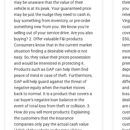
may be unaware that the value of their
thei
vehicle is at its peak. Your guaranteed price
you 
may be just the nudge they need to cash in,
rete
buy something from inventory, or pre-order
Virg
something new from you. We know you’re
cust
selling out of your service drive. Are you also
cove
buying? 2. Offer valuable F&I products
$50,
Consumers know that in the current market
term
situation finding a desirable vehicle is not
mont
easy. So, they value their prices possession
awar
and would be interested in protecting it.
prem
Products such as GAP can help them find
depr
peace of mind in case of theft. Furthermore,
ins
GAP will help guard against the threat of
dif
negative equity when the market moves
and 
back to normal. It is a product that covers a
loss
car buyer’s negative loan balance in the
deal
event of total loss from theft or collision. 3.
are 
How do you sell more products: Explaining
cust
the customers that the insurance
coul
companies only pay the actual cash value
cust