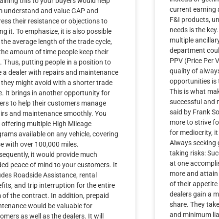
aining this to your buyers would help
current earning 
m understand and value GAP and
F&I products, u
ess their resistance or objections to
needs is the ke
ng it. To emphasize, it is also possible
multiple ancillar
 the average length of the trade cycle,
department coul
, the amount of time people keep their
PPV (Price Per V
. Thus, putting people in a position to
quality of alwa
 a dealer with repairs and maintenance
opportunities is 
 they might avoid with a shorter trade
This is what ma
e. It brings in another opportunity for
successful and 
ers to help their customers manage
said by Frank So
irs and maintenance smoothly. You
more to strive fo
offering multiple High Mileage
for mediocrity, i
rams available on any vehicle, covering
Always seeking 
e with over 100,000 miles.
taking risks: Su
equently, it would provide much
at one accompli
ed peace of mind to your customers. It
more and attain 
udes Roadside Assistance, rental
of their appetite
fits, and trip interruption for the entire
dealers gain a m
 of the contract. In addition, prepaid
share. They tak
tenance would be valuable for
and minimum liab
omers as well as the dealers. It will