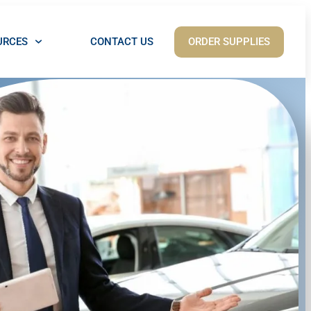
ORDER SUPPLIES
URCES
CONTACT US