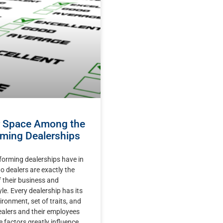
r Space Among the
ming Dealerships
forming dealerships have in
dealers are exactly the
 their business and
e. Every dealership has its
ironment, set of traits, and
ealers and their employees
se factors greatly influence