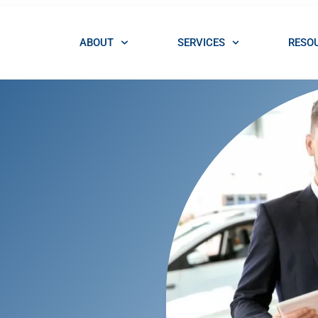
ABOUT
SERVICES
RESO