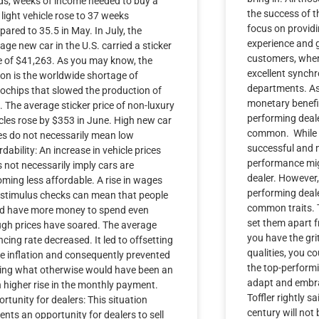
s, weeks of income needed to buy a
the success of t
light vehicle rose to 37 weeks
focus on provid
ared to 35.5 in May. In July, the
experience and g
age new car in the U.S. carried a sticker
customers, wher
e of $41,263. As you may know, the
excellent synch
on is the worldwide shortage of
departments. As 
ochips that slowed the production of
monetary benefit
. The average sticker price of non-luxury
performing deale
cles rose by $353 in June. High new car
common. While 
es do not necessarily mean low
successful and 
rdability: An increase in vehicle prices
performance mig
 not necessarily imply cars are
dealer. However
ming less affordable. A rise in wages
performing deal
stimulus checks can mean that people
common traits. T
ld have more money to spend even
set them apart f
gh prices have soared. The average
you have the gri
ncing rate decreased. It led to offsetting
qualities, you c
 inflation and consequently prevented
the top-performi
ting what otherwise would have been an
adapt and embrac
 higher rise in the monthly payment.
Toffler rightly sa
rtunity for dealers: This situation
century will not
ents an opportunity for dealers to sell