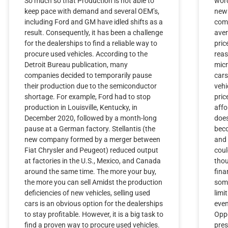
So much so that Production is not able to
word
keep pace with demand and several OEM’s,
new 
including Ford and GM have idled shifts as a
comp
result. Consequently, it has been a challenge
aver
for the dealerships to find a reliable way to
pric
procure used vehicles. According to the
reas
Detroit Bureau publication, many
micr
companies decided to temporarily pause
cars
their production due to the semiconductor
vehi
shortage. For example, Ford had to stop
pric
production in Louisville, Kentucky, in
affo
December 2020, followed by a month-long
does
pause at a German factory. Stellantis (the
beco
new company formed by a merger between
and 
Fiat Chrysler and Peugeot) reduced output
cou
at factories in the U.S., Mexico, and Canada
thou
around the same time. The more your buy,
fina
the more you can sell Amidst the production
some
deficiencies of new vehicles, selling used
limi
cars is an obvious option for the dealerships
even
to stay profitable. However, it is a big task to
Oppo
find a proven way to procure used vehicles.
pres