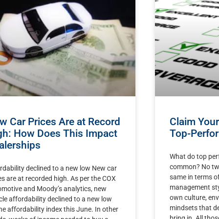
w Car Prices Are at Record
Claim You
gh: How Does This Impact
Top-Perfor
alerships
What do top per
common? No two 
rdability declined to a new low New car
same in terms of
es are at recorded high. As per the COX
management styl
motive and Moody’s analytics, new
own culture, env
cle affordability declined to a new low
mindsets that d
he affordability index this June. In other
bring in. All tho