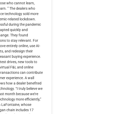
hose who cannot learn,
earn. ” The dealers who
ce technology sold more
demic-related lockdown.
ssful during the pandemic
apted quickly and
hange. They found
ions to stay relevant. For
ve entirely online, use AI-
s, and redesign their
leasant buying experience.
 test drives, new tools to
irtual F&I, and online
ransactions can contribute
mer experience. A wall
hows how a dealer benefited
hnology. “I truly believe we
last month because we’re
technology more efficiently,”
n LaFontaine, whose
gan chain includes 17