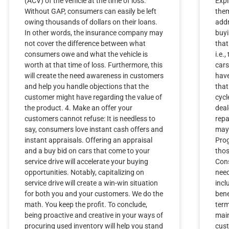
(ACV) of the vehicle at the time of loss.
Expl
Without GAP, consumers can easily be left
the
owing thousands of dollars on their loans.
addr
In other words, the insurance company may
buyi
not cover the difference between what
that
consumers owe and what the vehicle is
i.e.
worth at that time of loss. Furthermore, this
cars
will create the need awareness in customers
have
and help you handle objections that the
that
customer might have regarding the value of
cycl
the product. 4. Make an offer your
deal
customers cannot refuse: It is needless to
repa
say, consumers love instant cash offers and
may 
instant appraisals. Offering an appraisal
Prog
and a buy bid on cars that come to your
thos
service drive will accelerate your buying
Cons
opportunities. Notably, capitalizing on
need
service drive will create a win-win situation
incl
for both you and your customers. We do the
bene
math. You keep the profit. To conclude,
term
being proactive and creative in your ways of
main
procuring used inventory will help you stand
cust