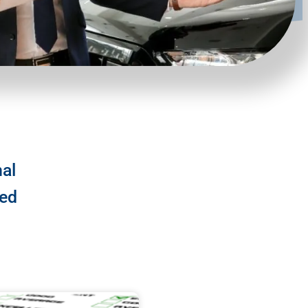
nal
ted