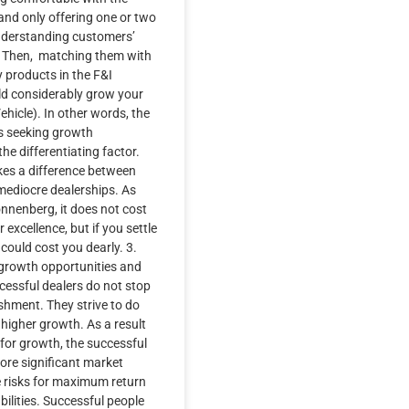
and only offering one or two
nderstanding customers’
y. Then, matching them with
y products in the F&I
d considerably grow your
ehicle). In other words, the
ys seeking growth
the differentiating factor.
kes a difference between
mediocre dealerships. As
nnenberg, it does not cost
r excellence, but if you settle
t could cost you dearly. 3.
growth opportunities and
ccessful dealers do not stop
shment. They strive to do
higher growth. As a result
 for growth, the successful
ore significant market
e risks for maximum return
ilities. Successful people