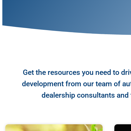
Get the resources you need to dri
development from our team of aut
dealership consultants and t