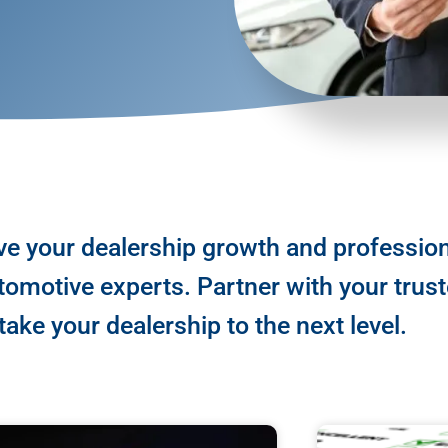
ve your dealership growth and professio
omotive experts. Partner with your trus
ake your dealership to the next level.