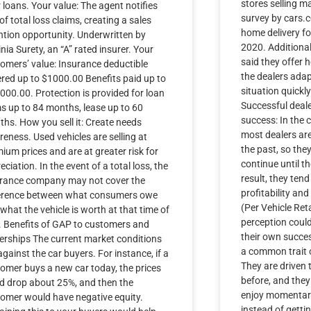
stores selling m
r loans. Your value: The agent notifies
survey by cars.c
of total loss claims, creating a sales
home delivery for
ntion opportunity. Underwritten by
2020. Additional
inia Surety, an “A” rated insurer. Your
said they offer 
omers’ value: Insurance deductible
the dealers ada
red up to $1000.00 Benefits paid up to
situation quickl
000.00. Protection is provided for loan
Successful deal
s up to 84 months, lease up to 60
success: In the 
hs. How you sell it: Create needs
most dealers ar
eness. Used vehicles are selling at
the past, so they 
ium prices and are at greater risk for
continue until th
eciation. In the event of a total loss, the
result, they tend
urance company may not cover the
profitability and
ference between what consumers owe
(Per Vehicle Reta
what the vehicle is worth at that time of
perception coul
. Benefits of GAP to customers and
their own succes
erships The current market conditions
a common trait o
against the car buyers. For instance, if a
They are driven 
omer buys a new car today, the prices
before, and they 
d drop about 25%, and then the
enjoy momentary
omer would have negative equity.
instead of getti